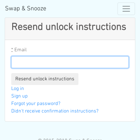
Swap & Snooze
Resend unlock instructions
*
Email
Log in
Sign up
Forgot your password?
Didn't receive confirmation instructions?