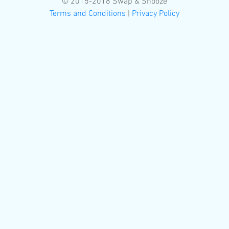
© 2015-2018 Swap & Snooze
Terms and Conditions
|
Privacy Policy