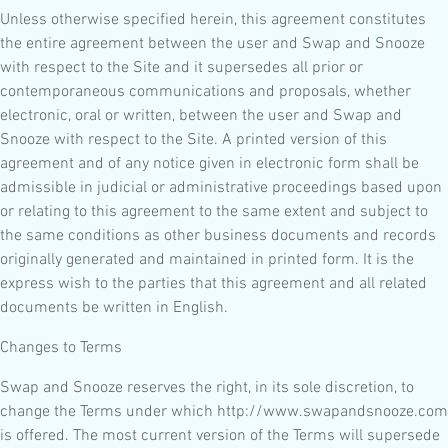
Unless otherwise specified herein, this agreement constitutes
the entire agreement between the user and Swap and Snooze
with respect to the Site and it supersedes all prior or
contemporaneous communications and proposals, whether
electronic, oral or written, between the user and Swap and
Snooze with respect to the Site. A printed version of this
agreement and of any notice given in electronic form shall be
admissible in judicial or administrative proceedings based upon
or relating to this agreement to the same extent and subject to
the same conditions as other business documents and records
originally generated and maintained in printed form. It is the
express wish to the parties that this agreement and all related
documents be written in English.
Changes to Terms
Swap and Snooze reserves the right, in its sole discretion, to
change the Terms under which http://www.swapandsnooze.com
is offered. The most current version of the Terms will supersede