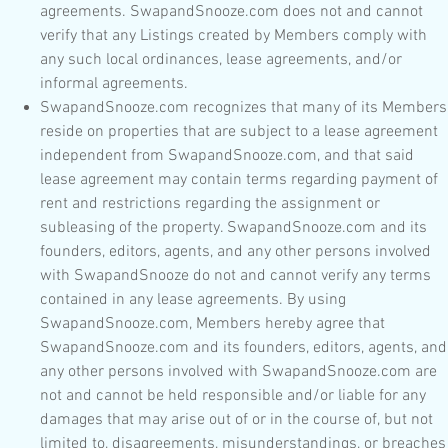
agreements. SwapandSnooze.com does not and cannot
verify that any Listings created by Members comply with
any such local ordinances, lease agreements, and/or
informal agreements.
SwapandSnooze.com recognizes that many of its Members
reside on properties that are subject to a lease agreement
independent from SwapandSnooze.com, and that said
lease agreement may contain terms regarding payment of
rent and restrictions regarding the assignment or
subleasing of the property. SwapandSnooze.com and its
founders, editors, agents, and any other persons involved
with SwapandSnooze do not and cannot verify any terms
contained in any lease agreements. By using
SwapandSnooze.com, Members hereby agree that
SwapandSnooze.com and its founders, editors, agents, and
any other persons involved with SwapandSnooze.com are
not and cannot be held responsible and/or liable for any
damages that may arise out of or in the course of, but not
limited to, disagreements, misunderstandings, or breaches