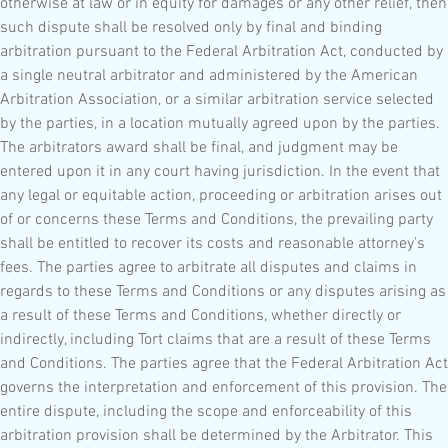
otherwise at law or in equity for damages or any other relief, then
such dispute shall be resolved only by final and binding
arbitration pursuant to the Federal Arbitration Act, conducted by
a single neutral arbitrator and administered by the American
Arbitration Association, or a similar arbitration service selected
by the parties, in a location mutually agreed upon by the parties.
The arbitrators award shall be final, and judgment may be
entered upon it in any court having jurisdiction. In the event that
any legal or equitable action, proceeding or arbitration arises out
of or concerns these Terms and Conditions, the prevailing party
shall be entitled to recover its costs and reasonable attorney's
fees. The parties agree to arbitrate all disputes and claims in
regards to these Terms and Conditions or any disputes arising as
a result of these Terms and Conditions, whether directly or
indirectly, including Tort claims that are a result of these Terms
and Conditions. The parties agree that the Federal Arbitration Act
governs the interpretation and enforcement of this provision. The
entire dispute, including the scope and enforceability of this
arbitration provision shall be determined by the Arbitrator. This