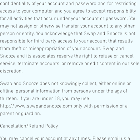
confidentiality of your account and password and for restricting
access to your computer, and you agree to accept responsibility
for all activities that occur under your account or password. You
may not assign or otherwise transfer your account to any other
person or entity. You acknowledge that Swap and Snooze is not
responsible for third party access to your account that results
from theft or misappropriation of your account. Swap and
Snooze and its associates reserve the right to refuse or cancel
service, terminate accounts, or remove or edit content in our sole
discretion.
Swap and Snooze does not knowingly collect, either online or
offline, personal information from persons under the age of
thirteen. If you are under 18, you may use
http://www.swapandsnooze.com only with permission of a
parent or guardian.
Cancellation/Refund Policy
You may cancel your account at any times. Please email us a