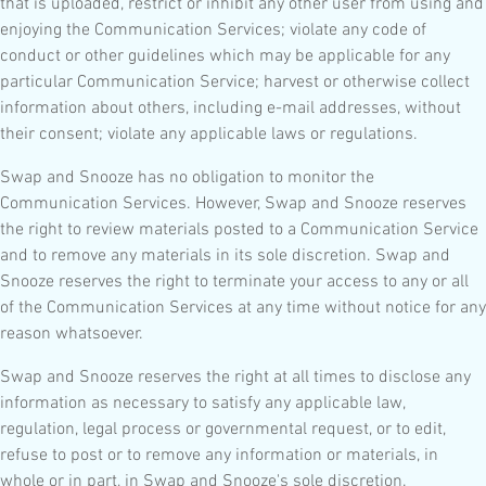
that is uploaded, restrict or inhibit any other user from using and
enjoying the Communication Services; violate any code of
conduct or other guidelines which may be applicable for any
particular Communication Service; harvest or otherwise collect
information about others, including e-mail addresses, without
their consent; violate any applicable laws or regulations.
Swap and Snooze has no obligation to monitor the
Communication Services. However, Swap and Snooze reserves
the right to review materials posted to a Communication Service
and to remove any materials in its sole discretion. Swap and
Snooze reserves the right to terminate your access to any or all
of the Communication Services at any time without notice for any
reason whatsoever.
Swap and Snooze reserves the right at all times to disclose any
information as necessary to satisfy any applicable law,
regulation, legal process or governmental request, or to edit,
refuse to post or to remove any information or materials, in
whole or in part, in Swap and Snooze's sole discretion.