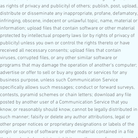
as rights of privacy and publicity) of others; publish, post, upload,
distribute or disseminate any inappropriate, profane, defamatory,
infringing, obscene, indecent or unlawful topic, name, material or
information; upload files that contain software or other material
protected by intellectual property laws (or by rights of privacy of
publicity) unless you own or control the rights thereto or have
received all necessary consents; upload files that contain
viruses, corrupted files, or any other similar software or
programs that may damage the operation of another's computer;
advertise or offer to sell or buy any goods or services for any
business purpose, unless such Communication Service
specifically allows such messages; conduct or forward surveys,
contests, pyramid schemes or chain letters; download any file
posted by another user of a Communication Service that you
know, or reasonably should know, cannot be legally distributed in
such manner; falsify or delete any author attributions, legal or
other proper notices or proprietary designations or labels of the
origin or source of software or other material contained in a file