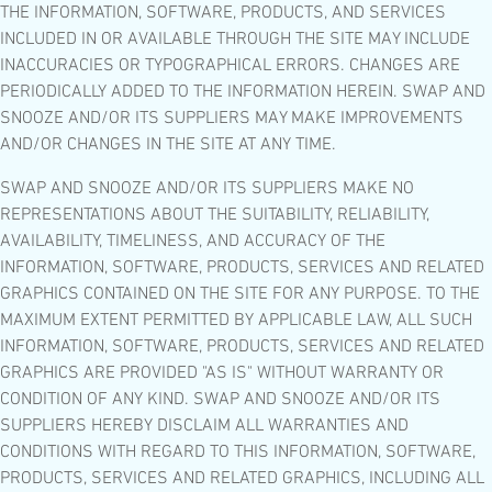
THE INFORMATION, SOFTWARE, PRODUCTS, AND SERVICES
INCLUDED IN OR AVAILABLE THROUGH THE SITE MAY INCLUDE
INACCURACIES OR TYPOGRAPHICAL ERRORS. CHANGES ARE
PERIODICALLY ADDED TO THE INFORMATION HEREIN. SWAP AND
SNOOZE AND/OR ITS SUPPLIERS MAY MAKE IMPROVEMENTS
AND/OR CHANGES IN THE SITE AT ANY TIME.
SWAP AND SNOOZE AND/OR ITS SUPPLIERS MAKE NO
REPRESENTATIONS ABOUT THE SUITABILITY, RELIABILITY,
AVAILABILITY, TIMELINESS, AND ACCURACY OF THE
INFORMATION, SOFTWARE, PRODUCTS, SERVICES AND RELATED
GRAPHICS CONTAINED ON THE SITE FOR ANY PURPOSE. TO THE
MAXIMUM EXTENT PERMITTED BY APPLICABLE LAW, ALL SUCH
INFORMATION, SOFTWARE, PRODUCTS, SERVICES AND RELATED
GRAPHICS ARE PROVIDED "AS IS" WITHOUT WARRANTY OR
CONDITION OF ANY KIND. SWAP AND SNOOZE AND/OR ITS
SUPPLIERS HEREBY DISCLAIM ALL WARRANTIES AND
CONDITIONS WITH REGARD TO THIS INFORMATION, SOFTWARE,
PRODUCTS, SERVICES AND RELATED GRAPHICS, INCLUDING ALL