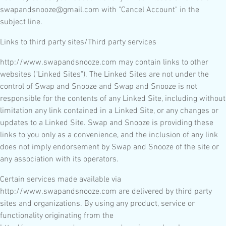
swapandsnooze@gmail.com with "Cancel Account" in the
subject line.
Links to third party sites/Third party services
http://www.swapandsnooze.com may contain links to other
websites ("Linked Sites"). The Linked Sites are not under the
control of Swap and Snooze and Swap and Snooze is not
responsible for the contents of any Linked Site, including without
limitation any link contained in a Linked Site, or any changes or
updates to a Linked Site. Swap and Snooze is providing these
links to you only as a convenience, and the inclusion of any link
does not imply endorsement by Swap and Snooze of the site or
any association with its operators.
Certain services made available via
http://www.swapandsnooze.com are delivered by third party
sites and organizations. By using any product, service or
functionality originating from the