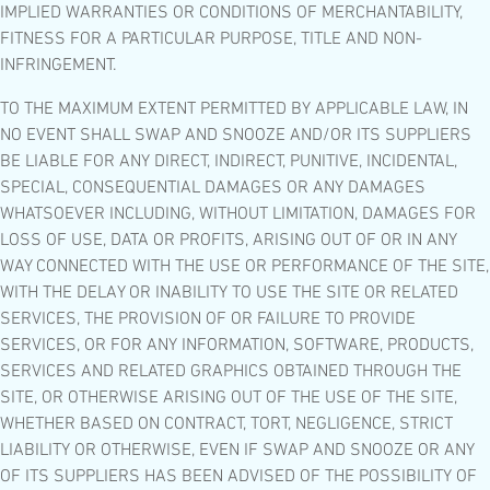
IMPLIED WARRANTIES OR CONDITIONS OF MERCHANTABILITY,
FITNESS FOR A PARTICULAR PURPOSE, TITLE AND NON-
INFRINGEMENT.
TO THE MAXIMUM EXTENT PERMITTED BY APPLICABLE LAW, IN
NO EVENT SHALL SWAP AND SNOOZE AND/OR ITS SUPPLIERS
BE LIABLE FOR ANY DIRECT, INDIRECT, PUNITIVE, INCIDENTAL,
SPECIAL, CONSEQUENTIAL DAMAGES OR ANY DAMAGES
WHATSOEVER INCLUDING, WITHOUT LIMITATION, DAMAGES FOR
LOSS OF USE, DATA OR PROFITS, ARISING OUT OF OR IN ANY
WAY CONNECTED WITH THE USE OR PERFORMANCE OF THE SITE,
WITH THE DELAY OR INABILITY TO USE THE SITE OR RELATED
SERVICES, THE PROVISION OF OR FAILURE TO PROVIDE
SERVICES, OR FOR ANY INFORMATION, SOFTWARE, PRODUCTS,
SERVICES AND RELATED GRAPHICS OBTAINED THROUGH THE
SITE, OR OTHERWISE ARISING OUT OF THE USE OF THE SITE,
WHETHER BASED ON CONTRACT, TORT, NEGLIGENCE, STRICT
LIABILITY OR OTHERWISE, EVEN IF SWAP AND SNOOZE OR ANY
OF ITS SUPPLIERS HAS BEEN ADVISED OF THE POSSIBILITY OF