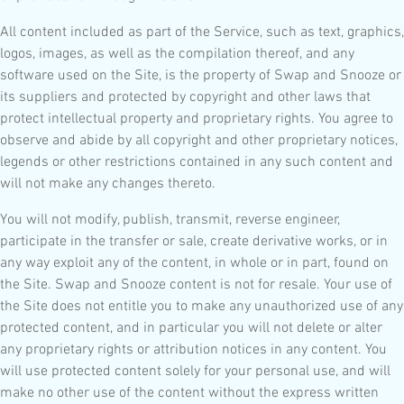
All content included as part of the Service, such as text, graphics,
logos, images, as well as the compilation thereof, and any
software used on the Site, is the property of Swap and Snooze or
its suppliers and protected by copyright and other laws that
protect intellectual property and proprietary rights. You agree to
observe and abide by all copyright and other proprietary notices,
legends or other restrictions contained in any such content and
will not make any changes thereto.
You will not modify, publish, transmit, reverse engineer,
participate in the transfer or sale, create derivative works, or in
any way exploit any of the content, in whole or in part, found on
the Site. Swap and Snooze content is not for resale. Your use of
the Site does not entitle you to make any unauthorized use of any
protected content, and in particular you will not delete or alter
any proprietary rights or attribution notices in any content. You
will use protected content solely for your personal use, and will
make no other use of the content without the express written