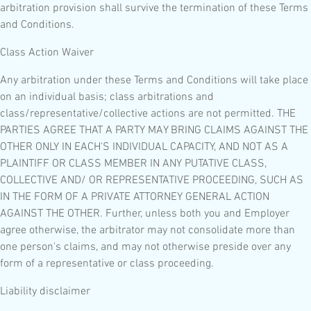
arbitration provision shall survive the termination of these Terms
and Conditions.
Class Action Waiver
Any arbitration under these Terms and Conditions will take place
on an individual basis; class arbitrations and
class/representative/collective actions are not permitted. THE
PARTIES AGREE THAT A PARTY MAY BRING CLAIMS AGAINST THE
OTHER ONLY IN EACH'S INDIVIDUAL CAPACITY, AND NOT AS A
PLAINTIFF OR CLASS MEMBER IN ANY PUTATIVE CLASS,
COLLECTIVE AND/ OR REPRESENTATIVE PROCEEDING, SUCH AS
IN THE FORM OF A PRIVATE ATTORNEY GENERAL ACTION
AGAINST THE OTHER. Further, unless both you and Employer
agree otherwise, the arbitrator may not consolidate more than
one person's claims, and may not otherwise preside over any
form of a representative or class proceeding.
Liability disclaimer