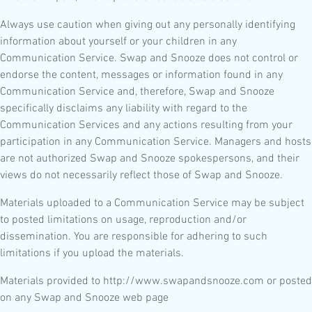
Always use caution when giving out any personally identifying
information about yourself or your children in any
Communication Service. Swap and Snooze does not control or
endorse the content, messages or information found in any
Communication Service and, therefore, Swap and Snooze
specifically disclaims any liability with regard to the
Communication Services and any actions resulting from your
participation in any Communication Service. Managers and hosts
are not authorized Swap and Snooze spokespersons, and their
views do not necessarily reflect those of Swap and Snooze.
Materials uploaded to a Communication Service may be subject
to posted limitations on usage, reproduction and/or
dissemination. You are responsible for adhering to such
limitations if you upload the materials.
Materials provided to http://www.swapandsnooze.com or posted
on any Swap and Snooze web page