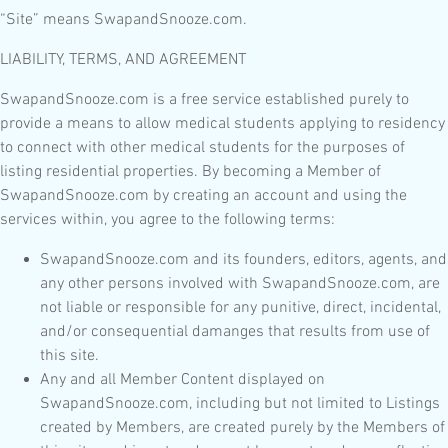
“Site” means SwapandSnooze.com.
LIABILITY, TERMS, AND AGREEMENT
SwapandSnooze.com is a free service established purely to
provide a means to allow medical students applying to residency
to connect with other medical students for the purposes of
listing residential properties. By becoming a Member of
SwapandSnooze.com by creating an account and using the
services within, you agree to the following terms:
SwapandSnooze.com and its founders, editors, agents, and
any other persons involved with SwapandSnooze.com, are
not liable or responsible for any punitive, direct, incidental,
and/or consequential damanges that results from use of
this site.
Any and all Member Content displayed on
SwapandSnooze.com, including but not limited to Listings
created by Members, are created purely by the Members of