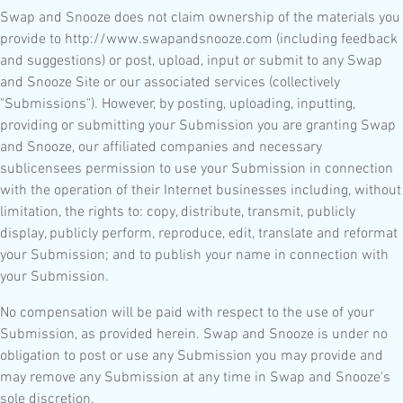
Swap and Snooze does not claim ownership of the materials you
provide to http://www.swapandsnooze.com (including feedback
and suggestions) or post, upload, input or submit to any Swap
and Snooze Site or our associated services (collectively
"Submissions"). However, by posting, uploading, inputting,
providing or submitting your Submission you are granting Swap
and Snooze, our affiliated companies and necessary
sublicensees permission to use your Submission in connection
with the operation of their Internet businesses including, without
limitation, the rights to: copy, distribute, transmit, publicly
display, publicly perform, reproduce, edit, translate and reformat
your Submission; and to publish your name in connection with
your Submission.
No compensation will be paid with respect to the use of your
Submission, as provided herein. Swap and Snooze is under no
obligation to post or use any Submission you may provide and
may remove any Submission at any time in Swap and Snooze's
sole discretion.