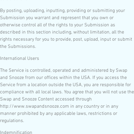
By posting, uploading, inputting, providing or submitting your
Submission you warrant and represent that you own or
otherwise control all of the rights to your Submission as
described in this section including, without limitation, all the
rights necessary for you to provide, post, upload, input or submit
the Submissions.
International Users
The Service is controlled, operated and administered by Swap
and Snooze from our offices within the USA. If you access the
Service from a location outside the USA, you are responsible for
compliance with all local laws. You agree that you will not use the
Swap and Snooze Content accessed through
http://www.swapandsnooze.com in any country or in any
manner prohibited by any applicable laws, restrictions or
regulations.
Indemnification