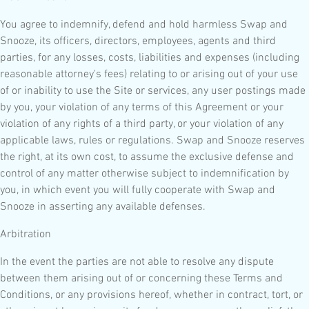
You agree to indemnify, defend and hold harmless Swap and
Snooze, its officers, directors, employees, agents and third
parties, for any losses, costs, liabilities and expenses (including
reasonable attorney's fees) relating to or arising out of your use
of or inability to use the Site or services, any user postings made
by you, your violation of any terms of this Agreement or your
violation of any rights of a third party, or your violation of any
applicable laws, rules or regulations. Swap and Snooze reserves
the right, at its own cost, to assume the exclusive defense and
control of any matter otherwise subject to indemnification by
you, in which event you will fully cooperate with Swap and
Snooze in asserting any available defenses.
Arbitration
In the event the parties are not able to resolve any dispute
between them arising out of or concerning these Terms and
Conditions, or any provisions hereof, whether in contract, tort, or