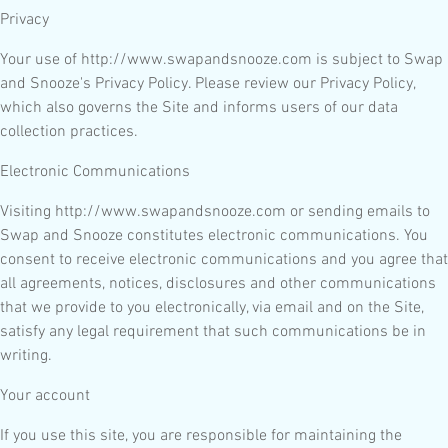
Privacy
Your use of http://www.swapandsnooze.com is subject to Swap
and Snooze's Privacy Policy. Please review our Privacy Policy,
which also governs the Site and informs users of our data
collection practices.
Electronic Communications
Visiting http://www.swapandsnooze.com or sending emails to
Swap and Snooze constitutes electronic communications. You
consent to receive electronic communications and you agree that
all agreements, notices, disclosures and other communications
that we provide to you electronically, via email and on the Site,
satisfy any legal requirement that such communications be in
writing.
Your account
If you use this site, you are responsible for maintaining the