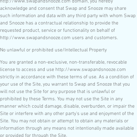
http://www.swapandsnooze.com domain, you hereby
acknowledge and consent that Swap and Snooze may share
such information and data with any third party with whom Swap
and Snooze has a contractual relationship to provide the
requested product, service or functionality on behalf of
http://www.swapandsnooze.com users and customers.
No unlawful or prohibited use/Intellectual Property
You are granted a non-exclusive, non-transferable, revocable
license to access and use http://www.swapandsnooze.com
strictly in accordance with these terms of use. As a condition of
your use of the Site, you warrant to Swap and Snooze that you
will not use the Site for any purpose that is unlawful or
prohibited by these Terms. You may not use the Site in any
manner which could damage, disable, overburden, or impair the
Site or interfere with any other party's use and enjoyment of the
Site. You may not obtain or attempt to obtain any materials or
information through any means not intentionally made available
or provided for through the Site.