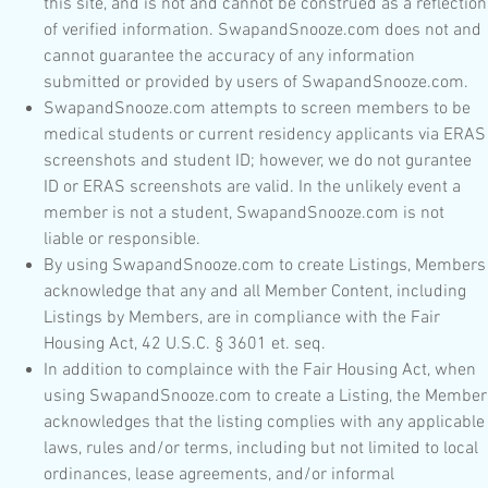
this site, and is not and cannot be construed as a reflection
of verified information. SwapandSnooze.com does not and
cannot guarantee the accuracy of any information
submitted or provided by users of SwapandSnooze.com.
SwapandSnooze.com attempts to screen members to be
medical students or current residency applicants via ERAS
screenshots and student ID; however, we do not gurantee
ID or ERAS screenshots are valid. In the unlikely event a
member is not a student, SwapandSnooze.com is not
liable or responsible.
By using SwapandSnooze.com to create Listings, Members
acknowledge that any and all Member Content, including
Listings by Members, are in compliance with the Fair
Housing Act, 42 U.S.C. § 3601 et. seq.
In addition to complaince with the Fair Housing Act, when
using SwapandSnooze.com to create a Listing, the Member
acknowledges that the listing complies with any applicable
laws, rules and/or terms, including but not limited to local
ordinances, lease agreements, and/or informal