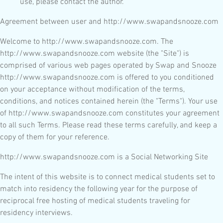
use, please contact the author.
Agreement between user and http://www.swapandsnooze.com
Welcome to http://www.swapandsnooze.com. The
http://www.swapandsnooze.com website (the "Site") is
comprised of various web pages operated by Swap and Snooze
http://www.swapandsnooze.com is offered to you conditioned
on your acceptance without modification of the terms,
conditions, and notices contained herein (the "Terms"). Your use
of http://www.swapandsnooze.com constitutes your agreement
to all such Terms. Please read these terms carefully, and keep a
copy of them for your reference.
http://www.swapandsnooze.com is a Social Networking Site
The intent of this website is to connect medical students set to
match into residency the following year for the purpose of
reciprocal free hosting of medical students traveling for
residency interviews.