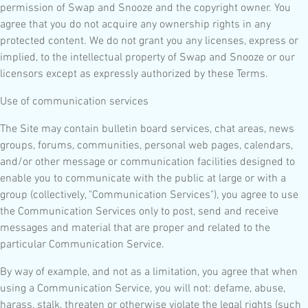
permission of Swap and Snooze and the copyright owner. You
agree that you do not acquire any ownership rights in any
protected content. We do not grant you any licenses, express or
implied, to the intellectual property of Swap and Snooze or our
licensors except as expressly authorized by these Terms.
Use of communication services
The Site may contain bulletin board services, chat areas, news
groups, forums, communities, personal web pages, calendars,
and/or other message or communication facilities designed to
enable you to communicate with the public at large or with a
group (collectively, "Communication Services"), you agree to use
the Communication Services only to post, send and receive
messages and material that are proper and related to the
particular Communication Service.
By way of example, and not as a limitation, you agree that when
using a Communication Service, you will not: defame, abuse,
harass, stalk, threaten or otherwise violate the legal rights (such