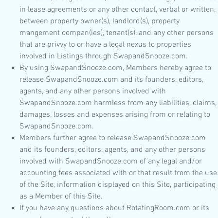
in lease agreements or any other contact, verbal or written,
between property owner(s), landlord(s), property
mangement compan(ies), tenant(s), and any other persons
that are privvy to or have a legal nexus to properties
involved in Listings through SwapandSnooze.com.
By using SwapandSnooze.com, Members hereby agree to
release SwapandSnooze.com and its founders, editors,
agents, and any other persons involved with
SwapandSnooze.com harmless from any liabilities, claims,
damages, losses and expenses arising from or relating to
SwapandSnooze.com.
Members further agree to release SwapandSnooze.com
and its founders, editors, agents, and any other persons
involved with SwapandSnooze.com of any legal and/or
accounting fees associated with or that result from the use
of the Site, information displayed on this Site, participating
as a Member of this Site.
If you have any questions about RotatingRoom.com or its