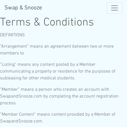
Swap & Snooze
Terms & Conditions
DEFINITIONS
“Arrangement” means an agreement between two or more
members to
“Listing” means any content posted by a Member
communicating a property or residence for the purposes of
subleasing for other medical students.
“Member” means a person who creates an account with
SwapandSnooze.com by completing the account registration
process.
“Member Content” means content provided by a Member of
SwapandSnooze.com.