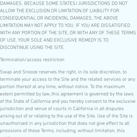
DAMAGES. BECAUSE SOME STATES/JURISDICTIONS DO NOT
ALLOW THE EXCLUSION OR LIMITATION OF LIABILITY FOR
CONSEQUENTIAL OR INCIDENTAL DAMAGES, THE ABOVE
LIMITATION MAY NOT APPLY TO YOU. IF YOU ARE DISSATISFIED
WITH ANY PORTION OF THE SITE, OR WITH ANY OF THESE TERMS
OF USE, YOUR SOLE AND EXCLUSIVE REMEDY IS TO
DISCONTINUE USING THE SITE.
Termination/access restriction
Swap and Snooze reserves the right, in its sole discretion, to
terminate your access to the Site and the related services or any
portion thereof at any time, without notice. To the maximum
extent permitted by law, this agreement is governed by the laws
of the State of California and you hereby consent to the exclusive
jurisdiction and venue of courts in California in all disputes
arising out of or relating to the use of the Site. Use of the Site is
unauthorized in any jurisdiction that does not give effect to all
provisions of these Terms, including, without limitation, this