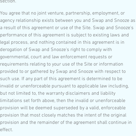
section.
You agree that no joint venture, partnership, employment, or
agency relationship exists between you and Swap and Snooze as
a result of this agreement or use of the Site. Swap and Snooze's
performance of this agreement is subject to existing laws and
legal process, and nothing contained in this agreement is in
derogation of Swap and Snooze's right to comply with
governmental, court and law enforcement requests or
requirements relating to your use of the Site or information
provided to or gathered by Swap and Snooze with respect to
such use. If any part of this agreement is determined to be
invalid or unenforceable pursuant to applicable law including,
but not limited to, the warranty disclaimers and liability
limitations set forth above, then the invalid or unenforceable
provision will be deemed superseded by a valid, enforceable
provision that most closely matches the intent of the original
provision and the remainder of the agreement shall continue in
effect.